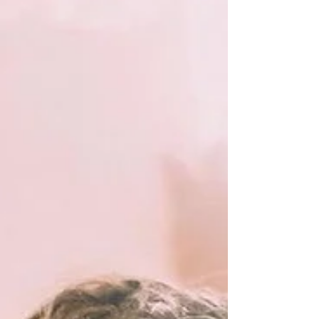
brings. Whether you have booked me a year
in advance or a month before, I want you to
know that I am here to answer any
questions you may have. Don’t be shy to
reach out! Below you will find essential
wedding makeup prep informa