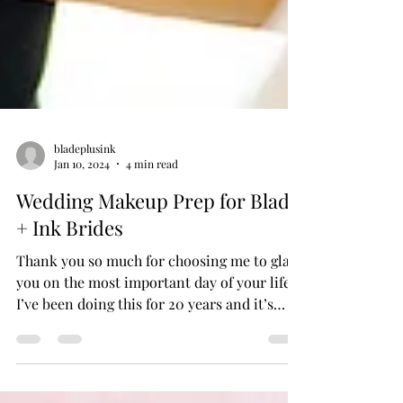
bladeplusink
Jan 10, 2024
4 min read
Wedding Makeup Prep for Blade
+ Ink Brides
Thank you so much for choosing me to glam
you on the most important day of your life!
I’ve been doing this for 20 years and it’s
always an honor to be a small part of my
bride’s big day and get to witness all the
excitement and love that a wedding day