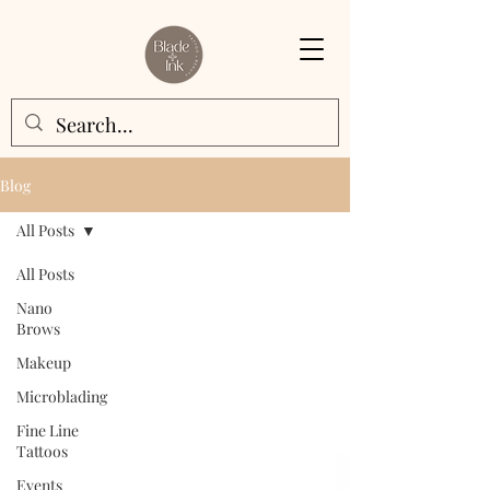
Blog
All Posts
All Posts
Nano
Brows
Makeup
Microblading
Fine Line
Tattoos
Events