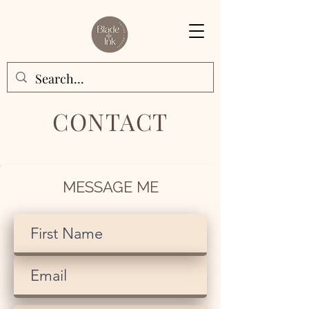
CONTACT
MESSAGE ME