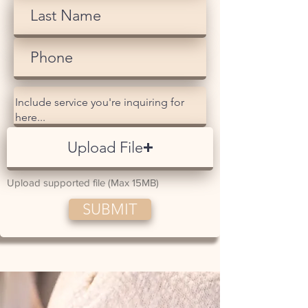
Upload File
Upload supported file (Max 15MB)
SUBMIT