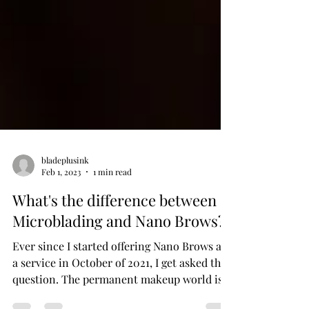
bladeplusink
Feb 1, 2023
1 min read
What's the difference between
Microblading and Nano Brows?
Ever since I started offering Nano Brows as
a service in October of 2021, I get asked this
question. The permanent makeup world is