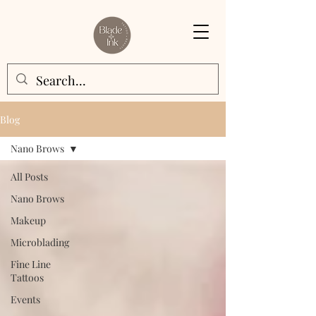
Blog
Nano Brows
All Posts
Nano Brows
Makeup
Microblading
Fine Line
Tattoos
Events