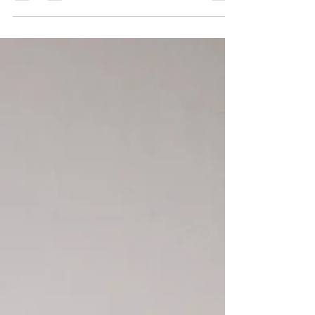
always...