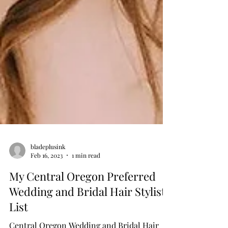
bladeplusink
Feb 16, 2023
1 min read
My Central Oregon Preferred