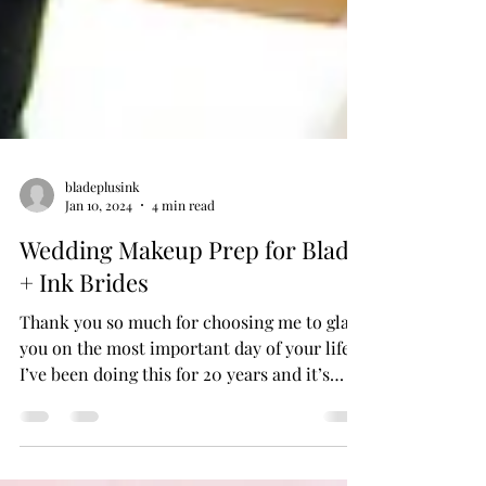
bladeplusink
Jan 10, 2024
4 min read
Wedding Makeup Prep for Blade
+ Ink Brides
Thank you so much for choosing me to glam
you on the most important day of your life!
I’ve been doing this for 20 years and it’s
always an honor to be a small part of my
bride’s big day and get to witness all the