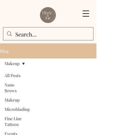
Blog
Makeup
All Posts
Nano
Brows
Makeup
Microblading
Fine Line
Tattoos
Events