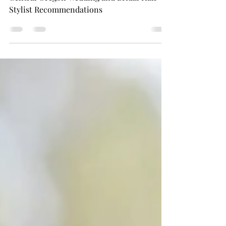
Wedding and Bridal Hair Stylists
List
Central Oregon Wedding and Bridal Hair
Stylist Recommendations