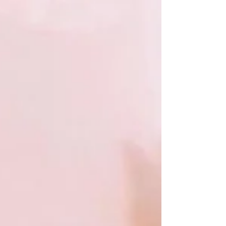
excitement and love that a wedding day
brings. Whether you have booked me a year
in advance or a month before, I want you to
know that I am here to answer any
questions you may have. Don’t be shy to
reach out! Below you will find essential
wedding makeup prep informa